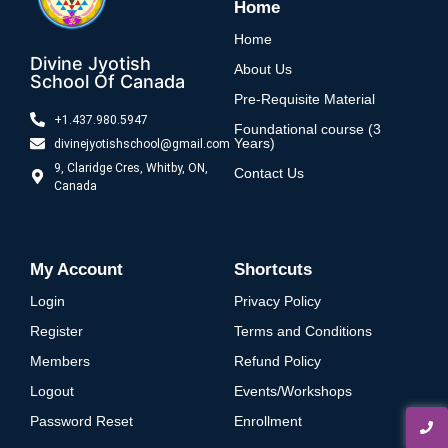
Home
Home
Divine Jyotish
About Us
School Of Canada
Pre-Requisite Material
+1.437.980.5947
Foundational course (3
Years)
divinejyotishschool@gmail.com
9, Claridge Cres, Whitby, ON,
Contact Us
Canada
My Account
Shortcuts
Login
Privacy Policy
Register
Terms and Conditions
Members
Refund Policy
Logout
Events/Workshops
Password Reset
Enrollment