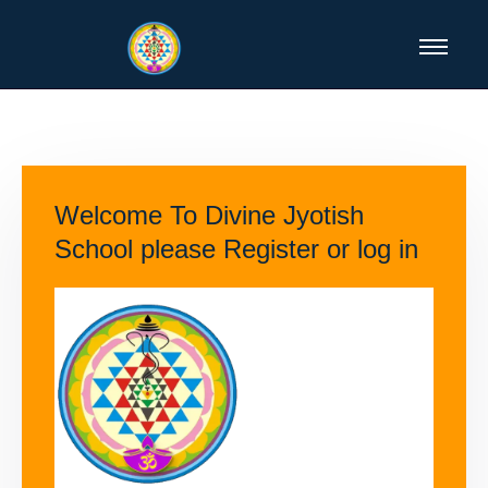
Welcome To Divine Jyotish
School please Register or log in