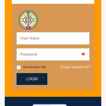
Remember Me
Forgot password?
LOGIN