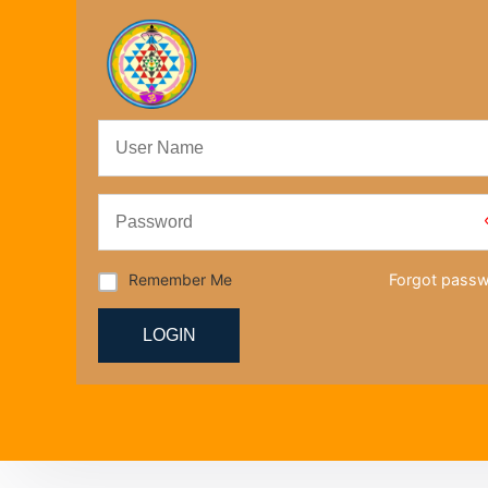
Remember Me
Forgot pass
LOGIN