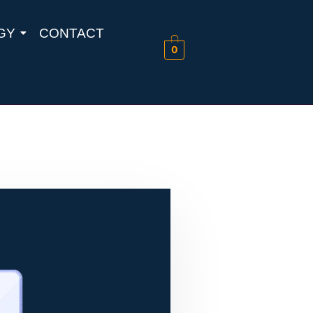
GY
CONTACT
0