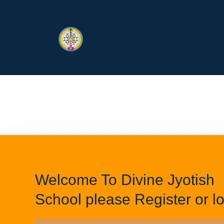
Welcome To Divine Jyotish
School please Register or lo