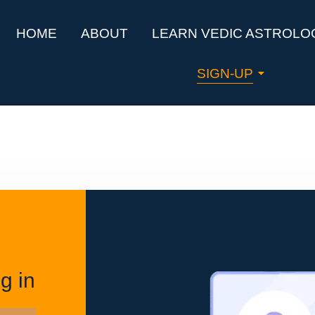
HOME
ABOUT
LEARN VEDIC ASTROLO
SIGN-UP
g in