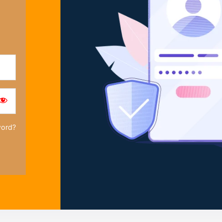
word?